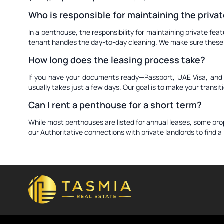
Who is responsible for maintaining the privat
In a penthouse, the responsibility for maintaining private fea
tenant handles the day-to-day cleaning. We make sure these ro
How long does the leasing process take?
If you have your documents ready—Passport, UAE Visa, and Em
usually takes just a few days. Our goal is to make your transi
Can I rent a penthouse for a short term?
While most penthouses are listed for annual leases, some proper
our Authoritative connections with private landlords to find 