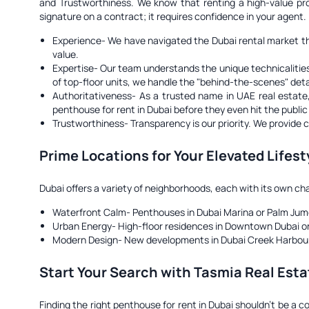
and Trustworthiness. We know that renting a high-value pr
signature on a contract; it requires confidence in your agent.
Experience-
We have navigated the Dubai rental market thro
value.
Expertise-
Our team understands the unique technicalities 
of top-floor units, we handle the "behind-the-scenes" deta
Authoritativeness-
As a trusted name in UAE real estate, w
penthouse for rent in Dubai before they even hit the publi
Trustworthiness-
Transparency is our priority. We provide 
Prime Locations for Your Elevated Lifest
Dubai offers a variety of neighborhoods, each with its own ch
Waterfront Calm- Penthouses in Dubai Marina or Palm Jumei
Urban Energy- High-floor residences in Downtown Dubai or 
Modern Design- New developments in Dubai Creek Harbour tha
Start Your Search with Tasmia Real Esta
Finding the right penthouse for rent in Dubai shouldn't be a 