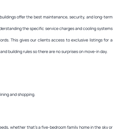
 buildings offer the best maintenance, security, and long-term
nderstanding the specific service charges and cooling systems
ds. This gives our clients access to exclusive listings for a
and building rules so there are no surprises on move-in day.
dining and shopping.
needs, whether that's a five-bedroom family home in the sky or