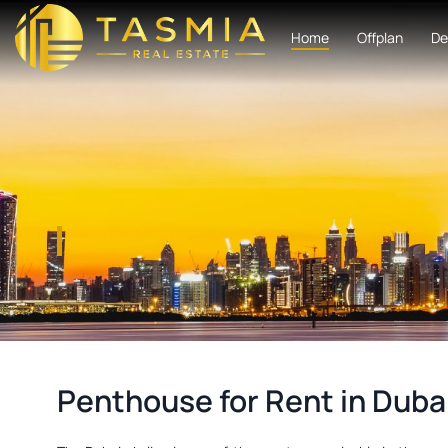
Home
Offplan
De
Penthouse for Rent in Duba