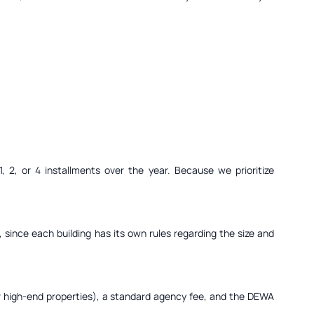
 2, or 4 installments over the year. Because we prioritize
 since each building has its own rules regarding the size and
for high-end properties), a standard agency fee, and the DEWA