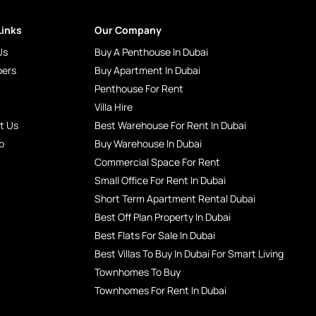
Links
Our Company
Us
Buy A Penthouse In Dubai
pers
Buy Apartment In Dubai
Penthouse For Rent
Villa Hire
t Us
Best Warehouse For Rent In Dubai
p
Buy Warehouse In Dubai
Commercial Space For Rent
Small Office For Rent In Dubai
Short Term Apartment Rental Dubai
Best Off Plan Property In Dubai
Best Flats For Sale In Dubai
Best Villas To Buy In Dubai For Smart Living
Townhomes To Buy
Townhomes For Rent In Dubai