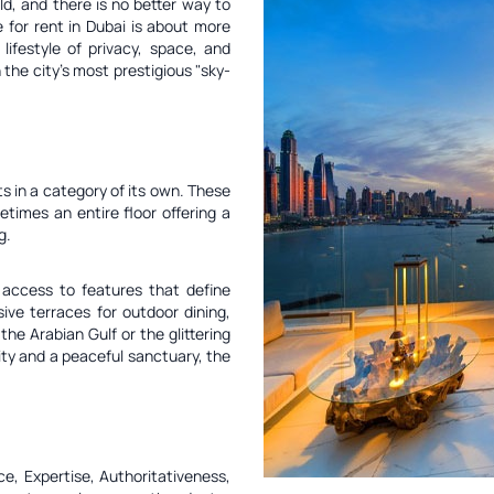
ld, and there is no better way to
 for rent in Dubai is about more
lifestyle of privacy, space, and
the city's most prestigious "sky-
ts in a category of its own. These
etimes an entire floor offering a
g.
access to features that define
sive terraces for outdoor dining,
he Arabian Gulf or the glittering
ity and a peaceful sanctuary, the
e, Expertise, Authoritativeness,