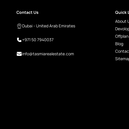
Contact Us
Quick 
About 
Dubai - United Arab Emirates
Devolo
Offplan
+971 50 7940037
Blog
Contac
info@tasmiarealestate.com
Sitema