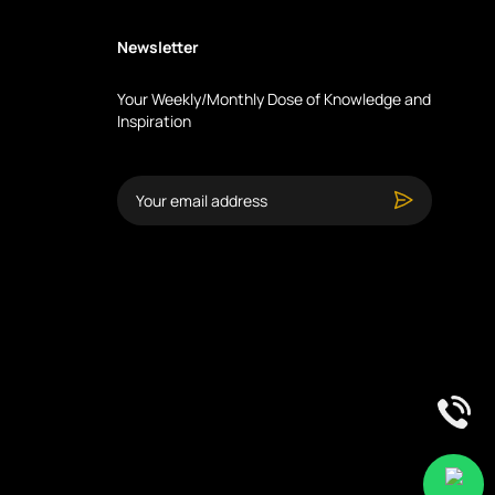
Newsletter
Your Weekly/Monthly Dose of Knowledge and
Inspiration