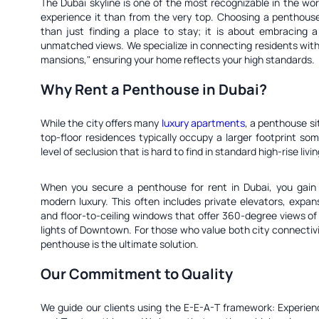
The Dubai skyline is one of the most recognizable in the wor
experience it than from the very top. Choosing a penthouse
than just finding a place to stay; it is about embracing a 
unmatched views. We specialize in connecting residents with 
mansions," ensuring your home reflects your high standards.
Why Rent a Penthouse in Dubai?
While the city offers many
luxury apartments
, a penthouse si
top-floor residences typically occupy a larger footprint som
level of seclusion that is hard to find in standard high-rise livin
When you secure a penthouse for rent in Dubai, you gain 
modern luxury. This often includes private elevators, expan
and floor-to-ceiling windows that offer 360-degree views of t
lights of Downtown. For those who value both city connectiv
penthouse is the ultimate solution.
Our Commitment to Quality
We guide our clients using the E-E-A-T framework: Experienc