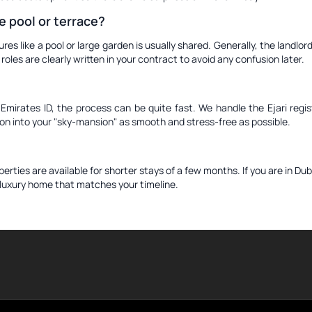
e pool or terrace?
tures like a pool or large garden is usually shared. Generally, the landl
les are clearly written in your contract to avoid any confusion later.
irates ID, the process can be quite fast. We handle the Ejari regist
tion into your "sky-mansion" as smooth and stress-free as possible.
ties are available for shorter stays of a few months. If you are in Duba
a luxury home that matches your timeline.