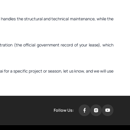
ord handles the structural and technical maintenance, while the
ration (the official government record of your lease), which
i for a specific project or season, let us know, and we will use
Follow Us: