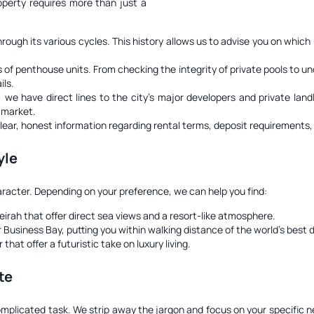
operty requires more than just a
ugh its various cycles. This history allows us to advise you on which
of penthouse units. From checking the integrity of private pools to u
ils.
e have direct lines to the city's major developers and private landlor
c market.
clear, honest information regarding rental terms, deposit requirements, 
yle
aracter. Depending on your preference, we can help you find:
rah that offer direct sea views and a resort-like atmosphere.
Business Bay, putting you within walking distance of the world's best 
t offer a futuristic take on luxury living.
te
complicated task. We strip away the jargon and focus on your specific 