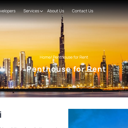
velopers
Services
About Us
Contact Us
Home
/ Penthouse for Rent
Penthouse for Rent
i