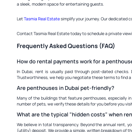
a sleek, modern space for entertaining guests.
Let
Tasmia Real Estate
simplify your journey. Our dedicated c
Contact Tasmia Real Estate today to schedule a private view
Frequently Asked Questions (FAQ)
How do rental payments work for a penthouse
In Dubai, rent is usually paid through post-dated checks.
Trustworthiness, we help you negotiate these terms to find a 
Are penthouses in Dubai pet-friendly?
Many of the buildings that feature penthouses, especially in
number of pets, we verify these details for you before you vis
What are the typical "hidden costs" when re
We believe in total transparency. Beyond the annual rent, yo
(utility) deposit. We provide a simple, written breakdown of t