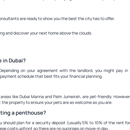
onsultants are ready to show you the best the city has to offer.
ing and discover your next home above the clouds.
 in Dubai?
 Depending on your agreement with the landlord, you might pay in 1,
payment schedule that best fits your financial planning.
 areas like Dubai Marina and Palm Jumeirah, are pet-friendly. However,
it the property to ensure your pets are as welcome as you are.
nting a penthouse?
u should plan for a security deposit (usually 5% to 10% of the rent 
hese costs upfront so there are no surprises on move-in day.