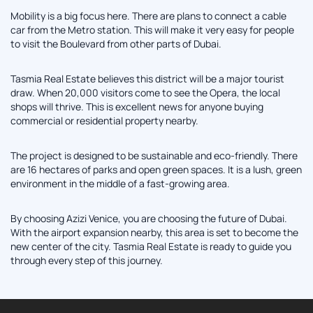
Mobility is a big focus here. There are plans to connect a cable
car from the Metro station. This will make it very easy for people
to visit the Boulevard from other parts of Dubai.
Tasmia Real Estate believes this district will be a major tourist
draw. When 20,000 visitors come to see the Opera, the local
shops will thrive. This is excellent news for anyone buying
commercial or residential property nearby.
The project is designed to be sustainable and eco-friendly. There
are 16 hectares of parks and open green spaces. It is a lush, green
environment in the middle of a fast-growing area.
By choosing Azizi Venice, you are choosing the future of Dubai.
With the airport expansion nearby, this area is set to become the
new center of the city. Tasmia Real Estate is ready to guide you
through every step of this journey.