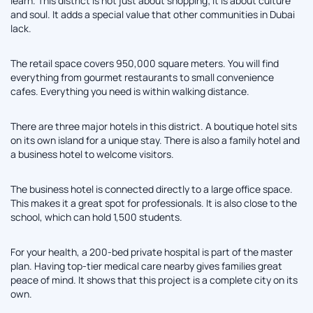
learn. This district is not just about shopping; it is about culture
and soul. It adds a special value that other communities in Dubai
lack.
The retail space covers 950,000 square meters. You will find
everything from gourmet restaurants to small convenience
cafes. Everything you need is within walking distance.
There are three major hotels in this district. A boutique hotel sits
on its own island for a unique stay. There is also a family hotel and
a business hotel to welcome visitors.
The business hotel is connected directly to a large office space.
This makes it a great spot for professionals. It is also close to the
school, which can hold 1,500 students.
For your health, a 200-bed private hospital is part of the master
plan. Having top-tier medical care nearby gives families great
peace of mind. It shows that this project is a complete city on its
own.