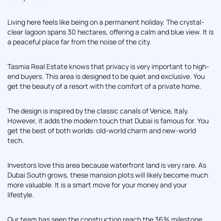
Living here feels like being on a permanent holiday. The crystal-
clear lagoon spans 30 hectares, offering a calm and blue view. It is
a peaceful place far from the noise of the city.
Tasmia Real Estate knows that privacy is very important to high-
end buyers. This area is designed to be quiet and exclusive. You
get the beauty of a resort with the comfort of a private home.
The design is inspired by the classic canals of Venice, Italy.
However, it adds the modern touch that Dubai is famous for. You
get the best of both worlds: old-world charm and new-world
tech.
Investors love this area because waterfront land is very rare. As
Dubai South grows, these mansion plots will likely become much
more valuable. It is a smart move for your money and your
lifestyle.
Our team has seen the construction reach the 36% milestone.