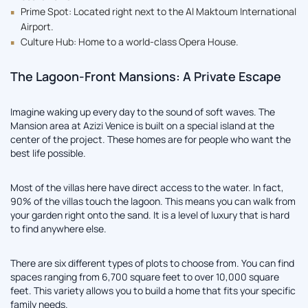
Prime Spot: Located right next to the Al Maktoum International
Airport.
Culture Hub: Home to a world-class Opera House.
The Lagoon-Front Mansions: A Private Escape
Imagine waking up every day to the sound of soft waves. The
Mansion area at Azizi Venice is built on a special island at the
center of the project. These homes are for people who want the
best life possible.
Most of the villas here have direct access to the water. In fact,
90% of the villas touch the lagoon. This means you can walk from
your garden right onto the sand. It is a level of luxury that is hard
to find anywhere else.
There are six different types of plots to choose from. You can find
spaces ranging from 6,700 square feet to over 10,000 square
feet. This variety allows you to build a home that fits your specific
family needs.