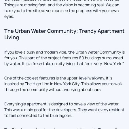
Things are moving fast, and the vision is becoming real. We can
take you to the site so you can see the progress with your own
eyes.
The Urban Water Community: Trendy Apartment
Living
If you love a busy and modern vibe, the Urban Water Community is
for you. This part of the project features 60 buildings surrounded
by water. It is a fresh take on city living that feels very "New York."
One of the coolest features is the upper-level walkway. It is
inspired by The High Line in New York City. This allows you to walk
through the community without worrying about cars.
Every single apartment is designed to have a view of the water.
This was a main goal for the developers. They want every resident
to feel connected to the blue lagoon.