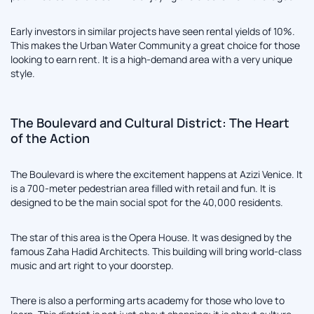
Early investors in similar projects have seen rental yields of 10%.
This makes the Urban Water Community a great choice for those
looking to earn rent. It is a high-demand area with a very unique
style.
The Boulevard and Cultural District: The Heart
of the Action
The Boulevard is where the excitement happens at Azizi Venice. It
is a 700-meter pedestrian area filled with retail and fun. It is
designed to be the main social spot for the 40,000 residents.
The star of this area is the Opera House. It was designed by the
famous Zaha Hadid Architects. This building will bring world-class
music and art right to your doorstep.
There is also a performing arts academy for those who love to