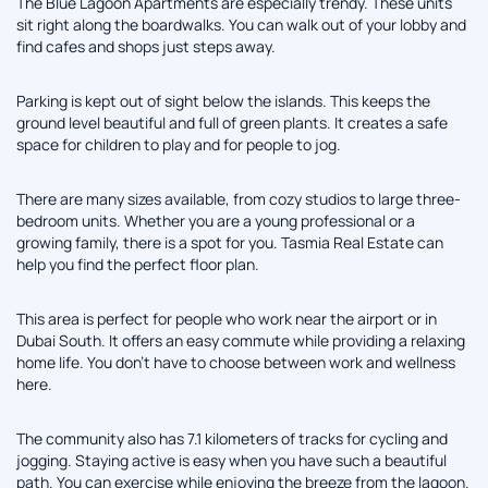
The Blue Lagoon Apartments are especially trendy. These units
sit right along the boardwalks. You can walk out of your lobby and
find cafes and shops just steps away.
Parking is kept out of sight below the islands. This keeps the
ground level beautiful and full of green plants. It creates a safe
space for children to play and for people to jog.
There are many sizes available, from cozy studios to large three-
bedroom units. Whether you are a young professional or a
growing family, there is a spot for you. Tasmia Real Estate can
help you find the perfect floor plan.
This area is perfect for people who work near the airport or in
Dubai South. It offers an easy commute while providing a relaxing
home life. You don't have to choose between work and wellness
here.
The community also has 7.1 kilometers of tracks for cycling and
jogging. Staying active is easy when you have such a beautiful
path. You can exercise while enjoying the breeze from the lagoon.