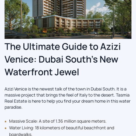
The Ultimate Guide to Azizi
Venice: Dubai South’s New
Waterfront Jewel
Azizi Venice is the newest talk of the town in Dubai South. It is a
massive project that brings the feel of Italy to the desert. Tasmia
Real Estate is here to help you find your dream home in this water
paradise.
Massive Scale: A site of 1.36 million square meters.
Water Living: 18 kilometers of beautiful beachfront and
boardwalks.