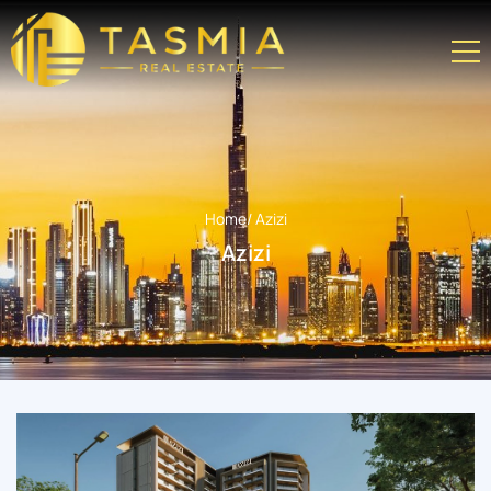
Home
/ Azizi
Azizi