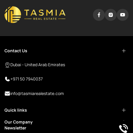
Contact Us
Dubai - United Arab Emirates
+971 50 7940037
info@tasmiarealestate.com
Quick links
Our Company
Newsletter