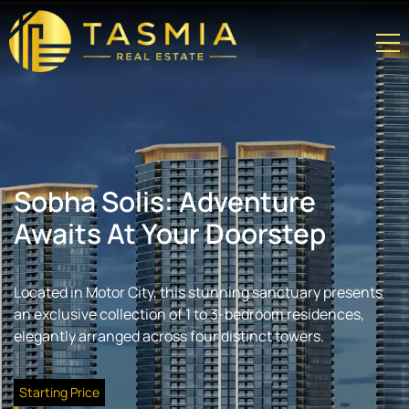
Sobha Solis: Adventure
Awaits At Your Doorstep
Located in Motor City, this stunning sanctuary presents
an exclusive collection of 1 to 3-bedroom residences,
elegantly arranged across four distinct towers.
Starting Price