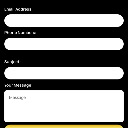
Email Address:
Phone Numbers:
Subject:
Your Message: