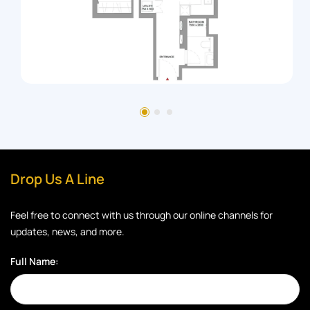
Drop Us A Line
Feel free to connect with us through our online channels for
updates, news, and more.
Full Name: