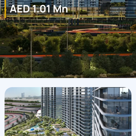
AED 1.01 Mn