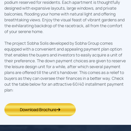
podium reserved for residents. Each apartment is thoughtfully
designed with expansive layouts, large windows, and private
balconies, flooding your home with natural light and offering
breathtaking views. Enjoy the visual feast of vibrant gardens and
the exhilarating backdrop of the racetrack, all from the comfort
of your serene home.
The project Sobha Solis developed by Sobha Group comes
equipped with a convenient and appealing payment plan option
that enables the buyers and investors to easily acquire a unit of
their preference. The down payment choices are given to reserve
the leisure design unit for a while, after which several payment
plans are offered till the unit’s handover. This comes as a relief to
buyers as they can oversee their finances in a better way. Check
out the table below for an attractive 60/40 installment payment
plan:
Download Brochure