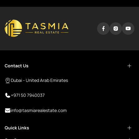
Contact Us
Dubai - United Arab Emirates
+971 50 7940037
info@tasmiarealestate.com
Quick Links