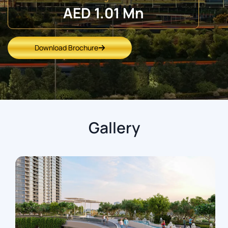
AED 1.01 Mn
Download Brochure
Gallery