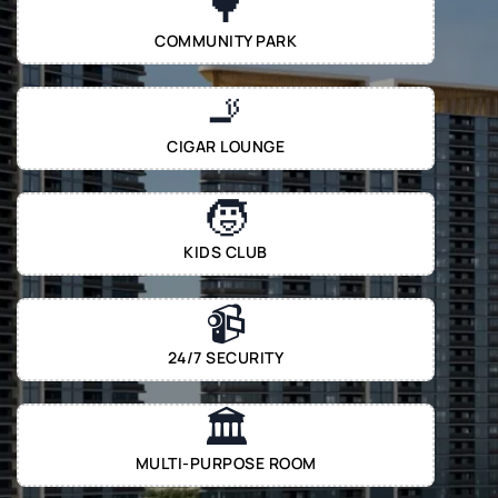
🌳
COMMUNITY PARK
🚬
CIGAR LOUNGE
🧒
KIDS CLUB
📹
24/7 SECURITY
🏛️
MULTI-PURPOSE ROOM