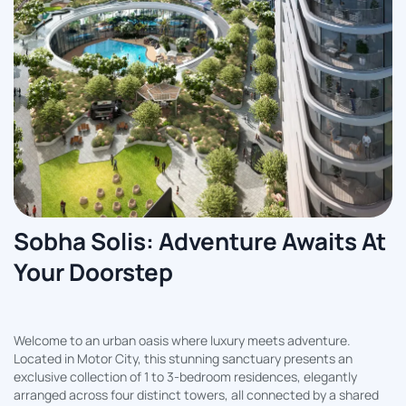
Sobha Solis: Adventure Awaits At
Your Doorstep
Welcome to an urban oasis where luxury meets adventure.
Located in Motor City, this stunning sanctuary presents an
exclusive collection of 1 to 3-bedroom residences, elegantly
arranged across four distinct towers, all connected by a shared