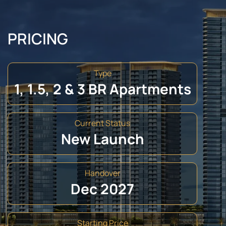
PRICING
Type
1, 1.5, 2 & 3 BR Apartments
Current Status
New Launch
Handover
Dec 2027
Starting Price