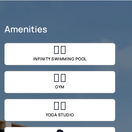
Amenities
🏊‍♂️
INFINITY SWIMMING POOL
🏋️‍♂️
GYM
🧘‍♀️
YOGA STUDIO