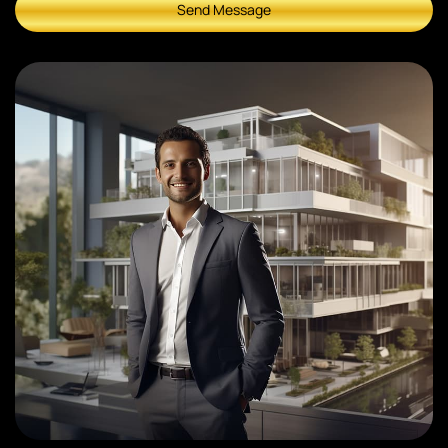
Send Message