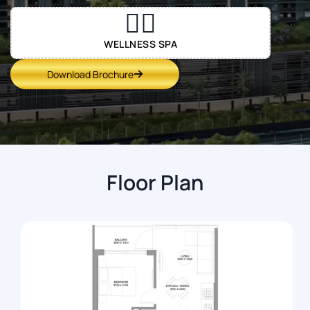
💆‍♀️
WELLNESS SPA
Download Brochure
Floor Plan