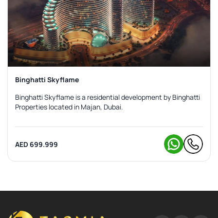
Binghatti Skyflame
Binghatti Skyflame is a residential development by Binghatti
Properties located in Majan, Dubai.
AED 699.999