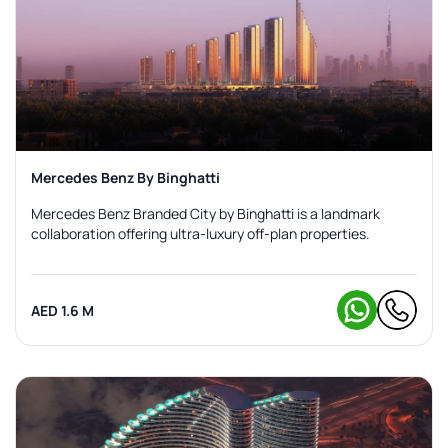
Mercedes Benz By Binghatti
Mercedes Benz Branded City by Binghatti is a landmark
collaboration offering ultra-luxury off-plan properties.
AED 1.6 M