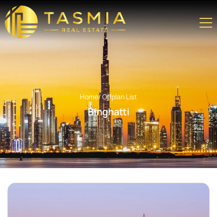
Home
/ Offplan List
Binghatti