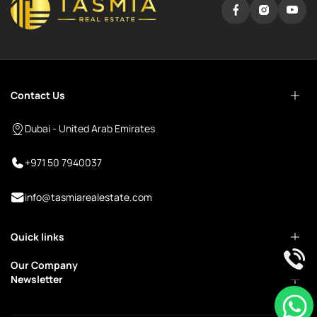
Contact Us
Dubai - United Arab Emirates
+971 50 7940037
info@tasmiarealestate.com
Quick links
Our Company
Newsletter